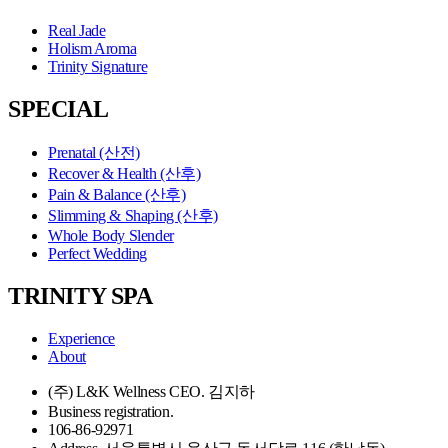
Real Jade
Holism Aroma
Trinity Signature
SPECIAL
Prenatal (산전)
Recover & Health (산후)
Pain & Balance (산후)
Slimming & Shaping (산후)
Whole Body Slender
Perfect Wedding
TRINITY SPA
Experience
About
(주) L&K Wellness CEO. 김지하
Business registration.
106-86-92971