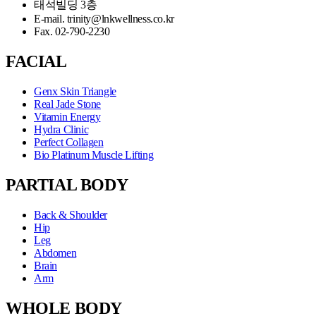
태석빌딩 3층
E-mail. trinity@lnkwellness.co.kr
Fax. 02-790-2230
FACIAL
Genx Skin Triangle
Real Jade Stone
Vitamin Energy
Hydra Clinic
Perfect Collagen
Bio Platinum Muscle Lifting
PARTIAL BODY
Back & Shoulder
Hip
Leg
Abdomen
Brain
Arm
WHOLE BODY