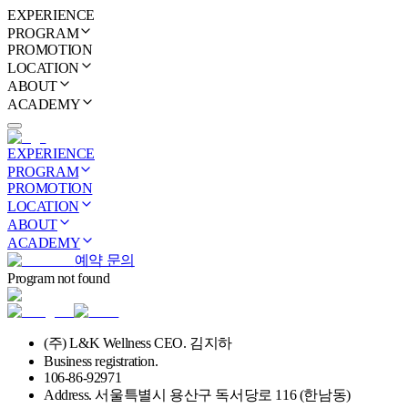
EXPERIENCE
PROGRAM
PROMOTION
LOCATION
ABOUT
ACADEMY
EXPERIENCE
PROGRAM
PROMOTION
LOCATION
ABOUT
ACADEMY
예약 문의
Program not found
(주) L&K Wellness CEO. 김지하
Business registration.
106-86-92971
Address. 서울특별시 용산구 독서당로 116 (한남동)